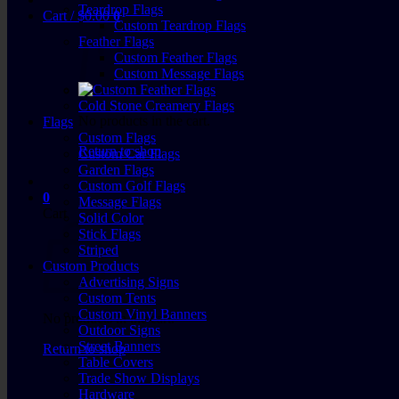
Teardrop Flags
Cart /
$
0.00
0
Custom Teardrop Flags
Feather Flags
Custom Feather Flags
Custom Message Flags
Cold Stone Creamery Flags
No products in the cart.
Flags
Custom Flags
Return to shop
Custom Car Flags
Garden Flags
Custom Golf Flags
0
Message Flags
Cart
Solid Color
Stick Flags
Striped
Custom Products
Advertising Signs
Custom Tents
Custom Vinyl Banners
No products in the cart.
Outdoor Signs
Street Banners
Return to shop
Table Covers
Trade Show Displays
Hardware