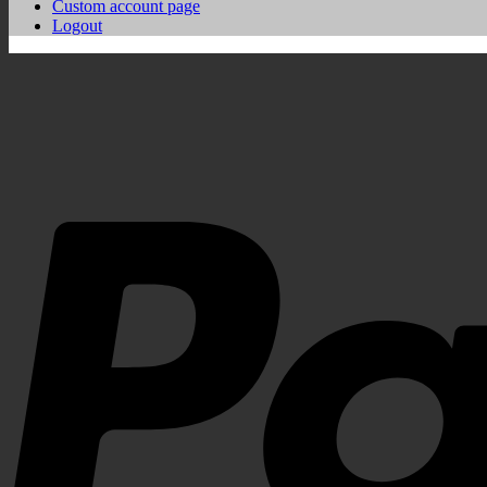
Custom account page
Logout