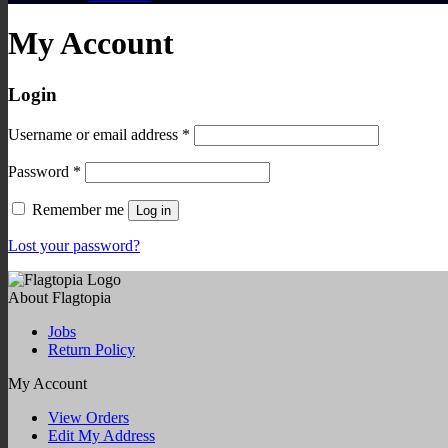
My Account
Login
Required
Username or email address
*
Required
Password
*
Remember me
Log in
Lost your password?
About Flagtopia
Jobs
Return Policy
My Account
View Orders
Edit My Address