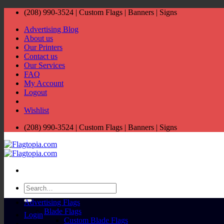
Skip
(208) 990-3524‬ | Custom Flags | Banners | Signs
to
Advertising Blog
content
About us
Our Printers
Contact us
Our Services
FAQ
My Account
Logout
Wishlist
(208) 990-3524‬ | Custom Flags | Banners | Signs
Search
for:
Advertising Flags
Blade Flags
Login
Custom Blade Flags