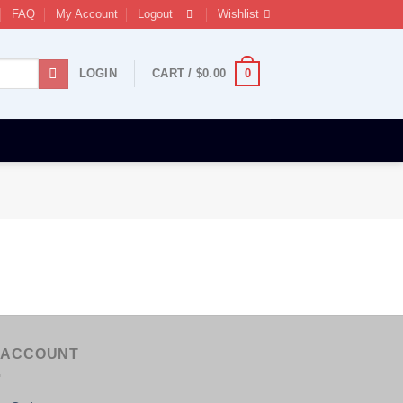
FAQ
My Account
Logout
Wishlist
0
LOGIN
CART /
$
0.00
 ACCOUNT