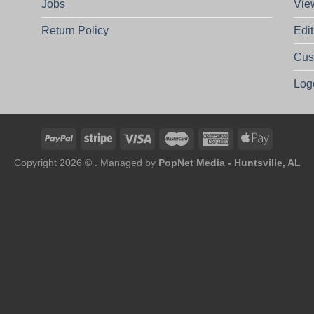
Jobs
Vie
Return Policy
Edi
Cus
Log
Copyright 2026 © . Managed by
PopNet Media - Huntsville, AL