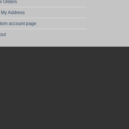
w Orders
t My Address
tom account page
out