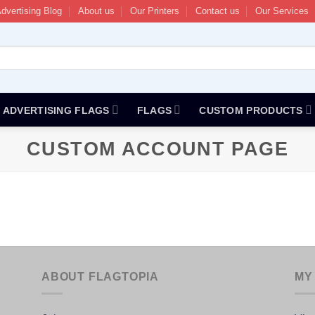
dvertising Blog
About us
Our Printers
Contact us
Our Services
ADVERTISING FLAGS
FLAGS
CUSTOM PRODUCTS
CUSTOM ACCOUNT PAGE
ABOUT FLAGTOPIA
MY