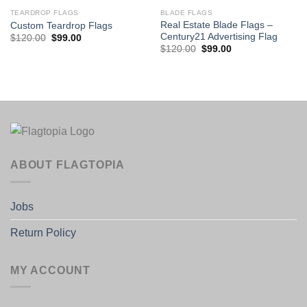
TEARDROP FLAGS
BLADE FLAGS
Real Estate Blade Flags –
Custom Teardrop Flags
Century21 Advertising Flag
Original
Current
$
120.00
$
99.00
price
price
Original
Current
$
120.00
$
99.00
was:
is:
price
price
$120.00.
$99.00.
was:
is:
$120.00.
$99.00.
ABOUT FLAGTOPIA
Jobs
Return Policy
MY ACCOUNT