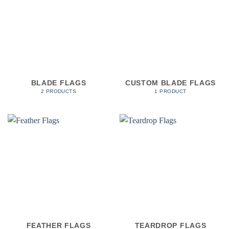
BLADE FLAGS
CUSTOM BLADE FLAGS
2 PRODUCTS
1 PRODUCT
FEATHER FLAGS
TEARDROP FLAGS