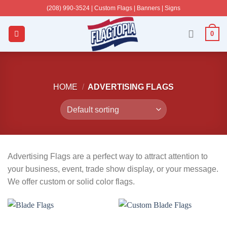
Skip
(208) 990-3524‬ | Custom Flags | Banners | Signs
to
content
0
HOME
/
ADVERTISING FLAGS
Advertising Flags are a perfect way to attract attention to
your business, event, trade show display, or your message.
We offer custom or solid color flags.