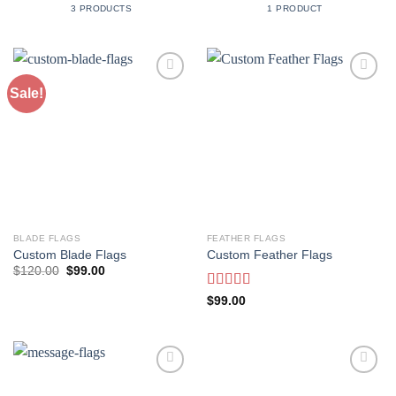
3 PRODUCTS
1 PRODUCT
Sale!
Add to
Add to
Wishlist
Wishlist
BLADE FLAGS
FEATHER FLAGS
Custom Blade Flags
Custom Feather Flags
Original
Current
$
120.00
$
99.00
price
price
was:
is:
Rated
$
99.00
$120.00.
$99.00.
3.50
out
of 5
Add to
Add to