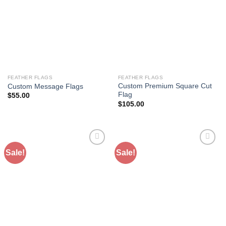
Wishlist
Wishlist
FEATHER FLAGS
FEATHER FLAGS
Custom Premium Square Cut
Custom Message Flags
Flag
$
55.00
$
105.00
Sale!
Sale!
Add to
Add to
Wishlist
Wishlist