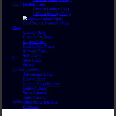
Feather Flags
Cart /
$
0.00
0
Custom Feather Flags
Custom Message Flags
Cold Stone Creamery Flags
Flags
Custom Flags
No products in the cart.
Custom Car Flags
Garden Flags
Return to shop
Custom Golf Flags
Message Flags
Solid Color
0
Stick Flags
Cart
Striped
Custom Products
Advertising Signs
Custom Tents
Custom Vinyl Banners
Outdoor Signs
No products in the cart.
Street Banners
Table Covers
Return to shop
Trade Show Displays
Hardware