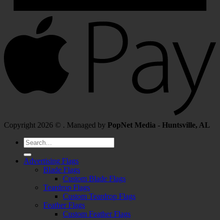
Copyright 2026 © . Managed by
PopNet Media - Huntsville, AL
Search
for:
Advertising Flags
Blade Flags
Custom Blade Flags
Teardrop Flags
Custom Teardrop Flags
Feather Flags
Custom Feather Flags