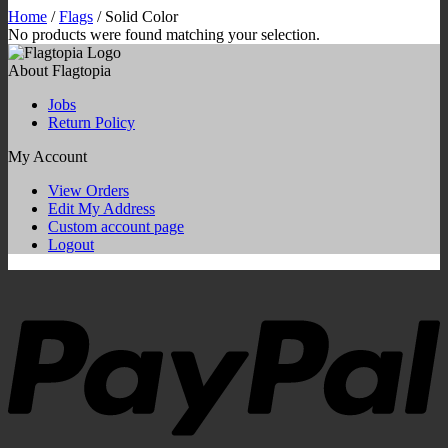
Home
/
Flags
/
Solid Color
No products were found matching your selection.
About Flagtopia
Jobs
Return Policy
My Account
View Orders
Edit My Address
Custom account page
Logout