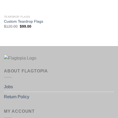
TEARDROP FLAGS
Custom Teardrop Flags
Original
Current
$
120.00
$
99.00
price
price
was:
is:
$120.00.
$99.00.
ABOUT FLAGTOPIA
Jobs
Return Policy
MY ACCOUNT