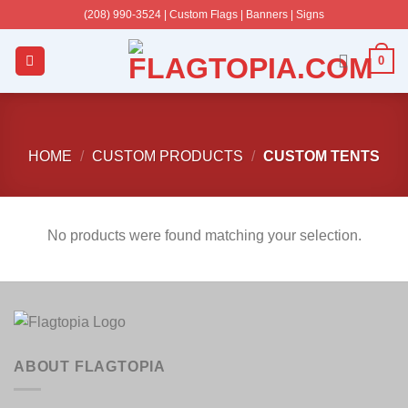
Skip
(208) 990-3524‬ | Custom Flags | Banners | Signs
to
content
0
HOME
/
CUSTOM PRODUCTS
/
CUSTOM TENTS
No products were found matching your selection.
ABOUT FLAGTOPIA