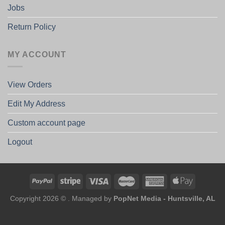
Jobs
Return Policy
MY ACCOUNT
View Orders
Edit My Address
Custom account page
Logout
Copyright 2026 © . Managed by
PopNet Media - Huntsville, AL