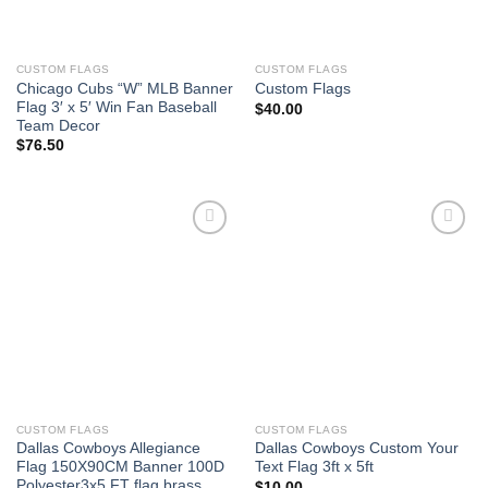
CUSTOM FLAGS
CUSTOM FLAGS
Chicago Cubs “W” MLB Banner
Custom Flags
Flag 3′ x 5′ Win Fan Baseball
$
40.00
Team Decor
$
76.50
Add to
Add to
Wishlist
Wishlist
CUSTOM FLAGS
CUSTOM FLAGS
Dallas Cowboys Allegiance
Dallas Cowboys Custom Your
Flag 150X90CM Banner 100D
Text Flag 3ft x 5ft
Polyester3x5 FT flag brass
$
10.00