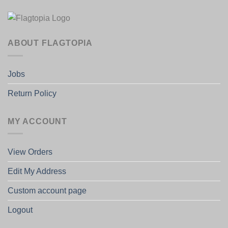
ABOUT FLAGTOPIA
Jobs
Return Policy
MY ACCOUNT
View Orders
Edit My Address
Custom account page
Logout