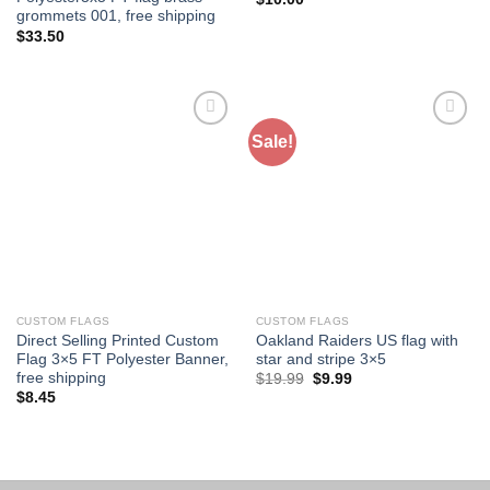
grommets 001, free shipping
$
33.50
Sale!
Add to
Add to
Wishlist
Wishlist
CUSTOM FLAGS
CUSTOM FLAGS
Direct Selling Printed Custom
Oakland Raiders US flag with
Flag 3×5 FT Polyester Banner,
star and stripe 3×5
free shipping
Original
Current
$
19.99
$
9.99
price
price
$
8.45
was:
is:
$19.99.
$9.99.