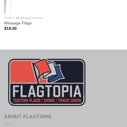
STOCK MESSAGE FLAGS
Message Flags
$
18.00
ABOUT FLAGTOPIA