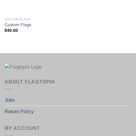
CUSTOM FLAGS
Custom Flags
$
40.00
ABOUT FLAGTOPIA
Jobs
Return Policy
MY ACCOUNT