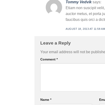
Tommy Vedvik
says:
Etiam non suscipit velit
auctor metus, et porta j
faucibus quis orci a di
AUGUST 18, 2013 AT 11:58 A
Leave a Reply
Your email address will not be publish
Comment
*
Name
*
Ema