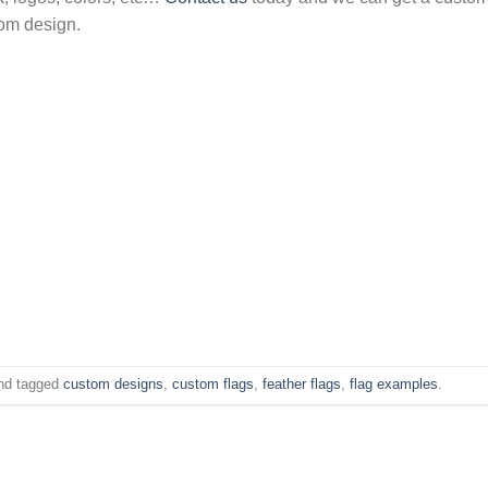
tom design.
nd tagged
custom designs
,
custom flags
,
feather flags
,
flag examples
.