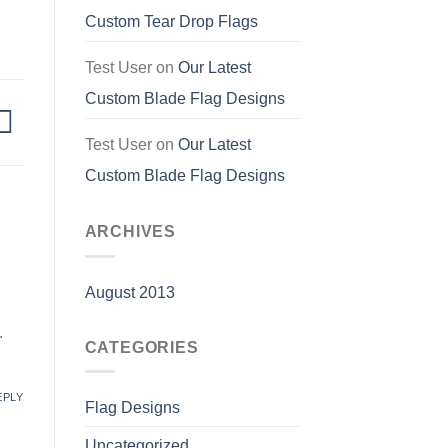
Custom Tear Drop Flags
Test User
on
Our Latest
Custom Blade Flag Designs
Test User
on
Our Latest
Custom Blade Flag Designs
ARCHIVES
August 2013
.
CATEGORIES
EPLY
Flag Designs
Uncategorized