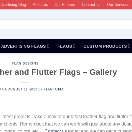
dvertising Blog
About us
Our Printers
Contact us
Our Services
ADVERTISING FLAGS
FLAGS
CUSTOM PRODUCTS
FLAG DESIGNS
er and Flutter Flags – Gallery
D ON
AUGUST 11, 2013
BY
FLAGTOPIA
test projects. Take a look at our latest feather flag and flutter f
or clients. Remember, that we can work with just about any desi
k, logos, colors, etc…
Contact us
today and we can get a custo