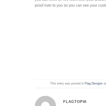
proof over to you so you can see your cus
This entry was posted in
Flag Designs
a
FLAGTOPIA