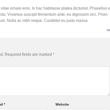
, vitae ornare eros. In hac habitasse platea dictumst. Phasellus 
usto. Vivamus suscipit fermentum ante, eu dignissim orci. Proin
ctum. Nulla ac nibh neque. Curabitur eu justo massa.
M
R
ed.
Required fields are marked
*
il
*
Website