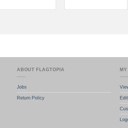
ABOUT FLAGTOPIA
MY
Jobs
Vie
Return Policy
Edi
Cus
Log