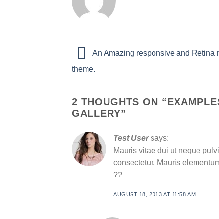
An Amazing responsive and Retina 
theme.
2 THOUGHTS ON “
EXAMPLES
GALLERY
”
Test User
says:
Mauris vitae dui ut neque pulvi
consectetur. Mauris elementum 
??
AUGUST 18, 2013 AT 11:58 AM