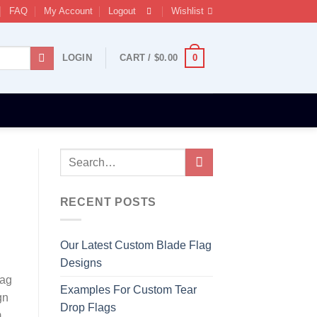
FAQ
My Account
Logout
Wishlist
0
LOGIN
CART /
$
0.00
RECENT POSTS
Our Latest Custom Blade Flag
Designs
lag
Examples For Custom Tear
gn
Drop Flags
m