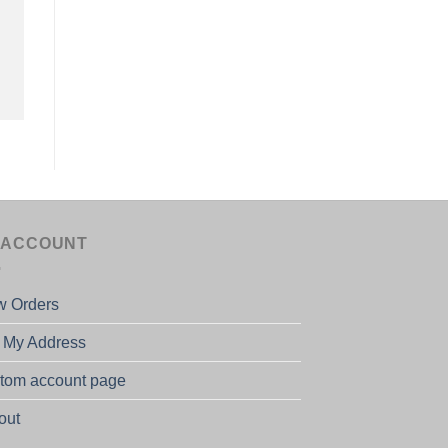
 ACCOUNT
w Orders
t My Address
tom account page
out