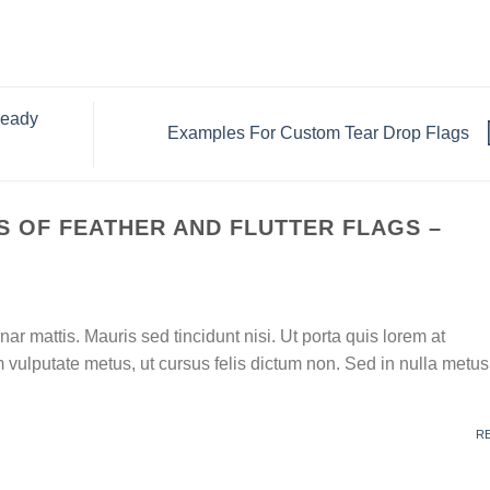
ready
Examples For Custom Tear Drop Flags
 OF FEATHER AND FLUTTER FLAGS –
nar mattis. Mauris sed tincidunt nisi. Ut porta quis lorem at
vulputate metus, ut cursus felis dictum non. Sed in nulla metus
R