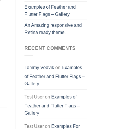
Examples of Feather and
Flutter Flags – Gallery
An Amazing responsive and
Retina ready theme.
RECENT COMMENTS
Tommy Vedvik
on
Examples
of Feather and Flutter Flags –
Gallery
Test User
on
Examples of
Feather and Flutter Flags –
Gallery
Test User
on
Examples For