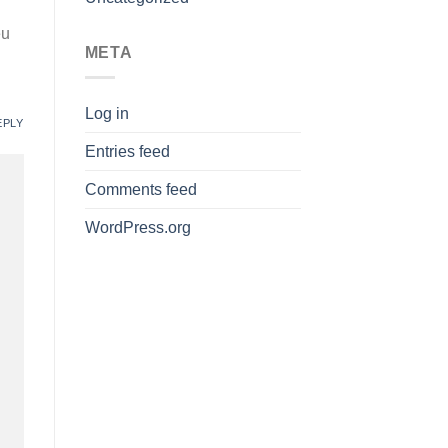
eu
META
Log in
EPLY
Entries feed
Comments feed
WordPress.org