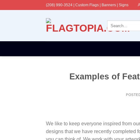
Skip
A
(208) 990-3524‬ | Custom Flags | Banners | Signs
to
content
Search
for:
Examples of Feath
POSTE
We like to keep everyone inspired from our la
designs that we have recently completed f
you can think of. We work with your artwor