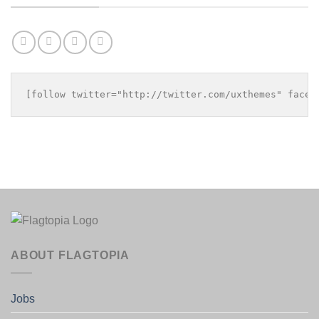
[follow twitter="http://twitter.com/uxthemes" faceb
ABOUT FLAGTOPIA
Jobs