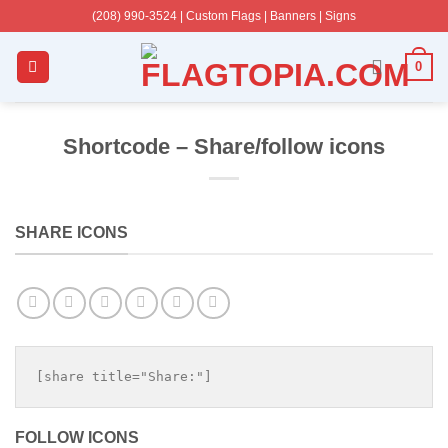
Skip
(208) 990-3524‬ | Custom Flags | Banners | Signs
to
content
0
Shortcode – Share/follow icons
SHARE ICONS
[share title="Share:"]
FOLLOW ICONS